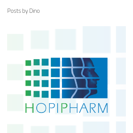
Posts by Dino