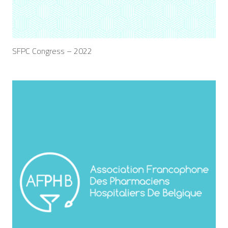
SFPC Congress – 2022