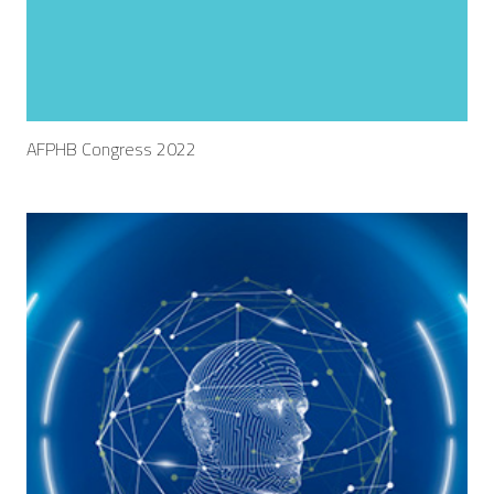
AFPHB Congress 2022