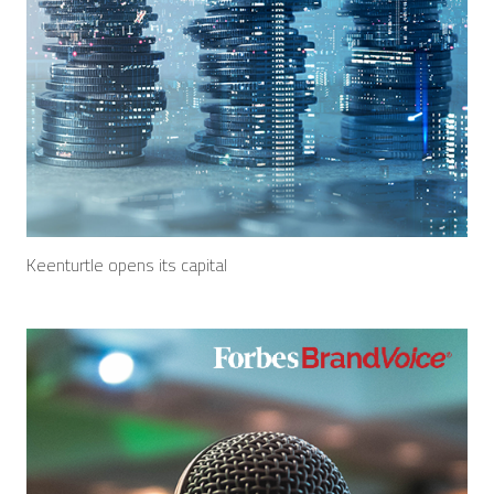
Keenturtle opens its capital