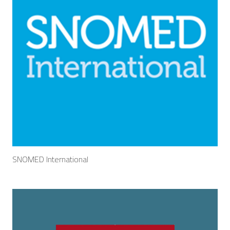
SNOMED International