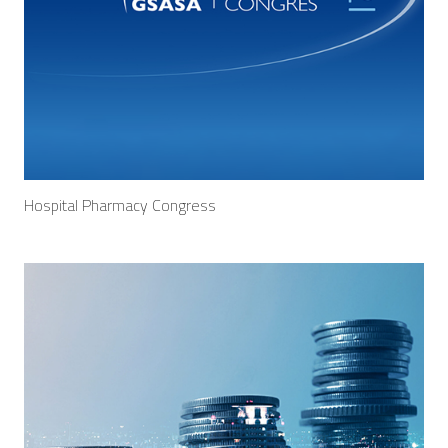
Hospital Pharmacy Congress