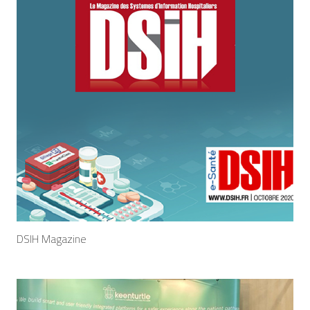
DSIH Magazine