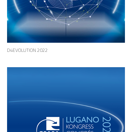
D4EVOLUTION 2022