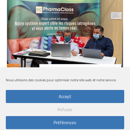
Nous utilisons des cookies pour optimiser notre site web et notre service.
Accept
Refuser
Convergence Congress 2020
Préférences