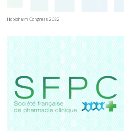
Hopipharm Congress 2022