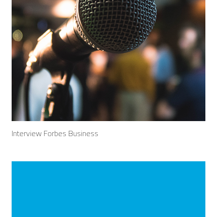
Interview Forbes Business