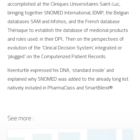
accomplished at the Cliniques Universitaires Saint-Luc,
bringing together SNOMED International, IDMP, the Belgian
databases SAM and Infohos, and the French database
Thériaque to establish the database of medicinal products
and rules used. in their DPI.. Then on the perspectives of
evolution of the ‘Clinical Decision System’, integrated or
‘plugged’ on the Computerized Patient Records.
Keenturtle expressed his DNA, ‘standard inside’ and
explained why SNOMED was added to the already long list
natively included in PharmaClass and SmartBlend®
See more :