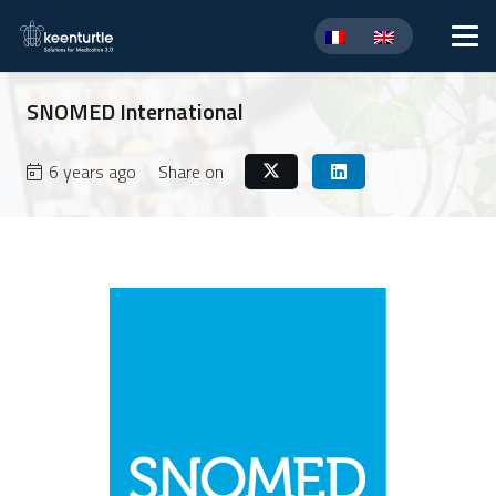
SNOMED International
6 years ago
Share on