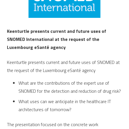
Keenturtle
presents current and future uses of
SNOMED International
at the request of the
Luxembourg eSanté agency
Keenturtle presents current and future uses of SNOMED at
the request of the Luxembourg eSanté agency
What are the contributions of the expert use of
SNOMED for the detection and reduction of drug risk?
What uses can we anticipate in the healthcare IT
architectures of tomorrow?
The presentation focused on the concrete work