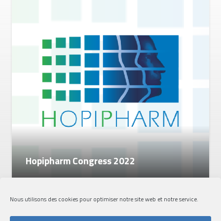
Hopipharm Congress 2022
Nous utilisons des cookies pour optimiser notre site web et notre service.