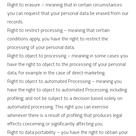
Right to erasure – meaning that in certain circumstances
you can request that your personal data be erased from our
records.
Right to restrict processing – meaning that certain
conditions apply, you have the right to restrict the
processing of your personal data.
Right to object to processing – meaning in some cases you
have the right to object to the processing of your personal
data, for example in the case of direct marketing.
Right to object to automated Processing – meaning you
have the right to object to automated Processing, including
profiling; and not be subject to a decision based solely on
automated processing. This right you can exercise
whenever there is a result of profiling that produces legal
effects concerning or significantly affecting you.
Right to data portability – you have the right to obtain your