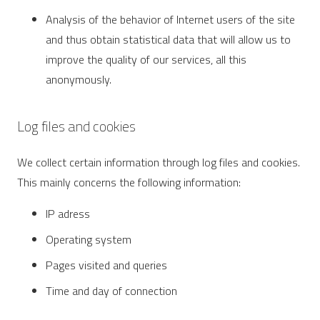
Analysis of the behavior of Internet users of the site
and thus obtain statistical data that will allow us to
improve the quality of our services, all this
anonymously.
Log files and cookies
We collect certain information through log files and cookies.
This mainly concerns the following information:
IP adress
Operating system
Pages visited and queries
Time and day of connection