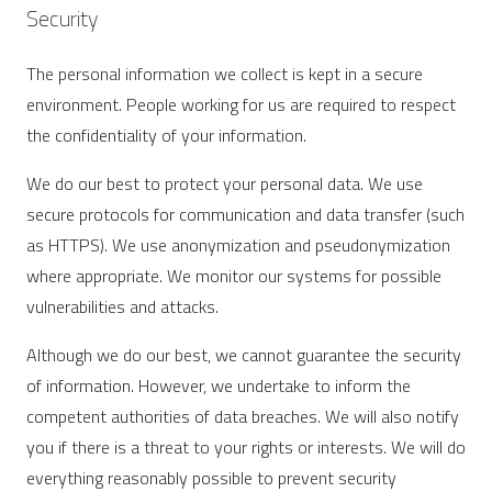
Security
The personal information we collect is kept in a secure
environment. People working for us are required to respect
the confidentiality of your information.
We do our best to protect your personal data. We use
secure protocols for communication and data transfer (such
as HTTPS). We use anonymization and pseudonymization
where appropriate. We monitor our systems for possible
vulnerabilities and attacks.
Although we do our best, we cannot guarantee the security
of information. However, we undertake to inform the
competent authorities of data breaches. We will also notify
you if there is a threat to your rights or interests. We will do
everything reasonably possible to prevent security