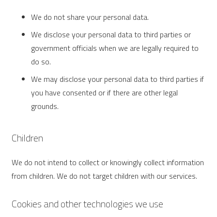
We do not share your personal data.
We disclose your personal data to third parties or
government officials when we are legally required to
do so.
We may disclose your personal data to third parties if
you have consented or if there are other legal
grounds.
Children
We do not intend to collect or knowingly collect information
from children. We do not target children with our services.
Cookies and other technologies we use