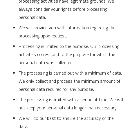
processing activities have legitimate grounds. We
always consider your rights before processing
personal data.
We will provide you with information regarding the
processing upon request.
Processing is limited to the purpose. Our processing
activities correspond to the purpose for which the
personal data was collected.
The processing is carried out with a minimum of data.
We only collect and process the minimum amount of
personal data required for any purpose.
The processing is limited with a period of time. We will
not keep your personal data longer than necessary.
We will do our best to ensure the accuracy of the
data.