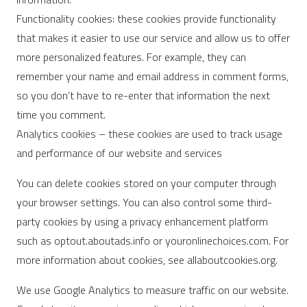
Functionality cookies: these cookies provide functionality
that makes it easier to use our service and allow us to offer
more personalized features. For example, they can
remember your name and email address in comment forms,
so you don’t have to re-enter that information the next
time you comment.
Analytics cookies – these cookies are used to track usage
and performance of our website and services
You can delete cookies stored on your computer through
your browser settings. You can also control some third-
party cookies by using a privacy enhancement platform
such as optout.aboutads.info or youronlinechoices.com. For
more information about cookies, see allaboutcookies.org.
We use Google Analytics to measure traffic on our website.