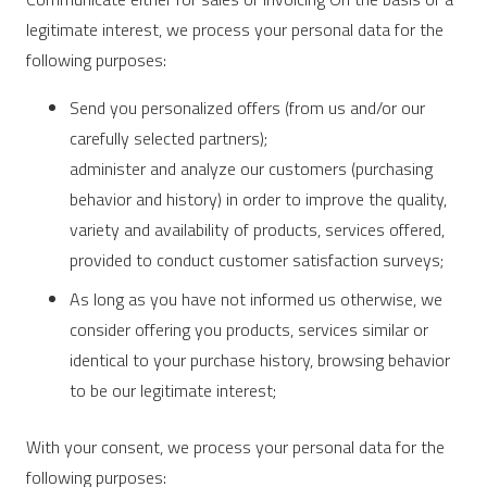
legitimate interest, we process your personal data for the
following purposes:
Send you personalized offers (from us and/or our
carefully selected partners);
administer and analyze our customers (purchasing
behavior and history) in order to improve the quality,
variety and availability of products, services offered,
provided to conduct customer satisfaction surveys;
As long as you have not informed us otherwise, we
consider offering you products, services similar or
identical to your purchase history, browsing behavior
to be our legitimate interest;
With your consent, we process your personal data for the
following purposes: