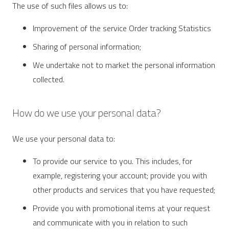
The use of such files allows us to:
Improvement of the service Order tracking Statistics
Sharing of personal information;
We undertake not to market the personal information
collected.
How do we use your personal data?
We use your personal data to:
To provide our service to you. This includes, for
example, registering your account; provide you with
other products and services that you have requested;
Provide you with promotional items at your request
and communicate with you in relation to such