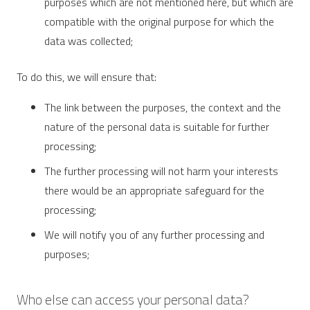
purposes which are not mentioned here, but which are
compatible with the original purpose for which the
data was collected;
To do this, we will ensure that:
The link between the purposes, the context and the
nature of the personal data is suitable for further
processing;
The further processing will not harm your interests
there would be an appropriate safeguard for the
processing;
We will notify you of any further processing and
purposes;
Who else can access your personal data?