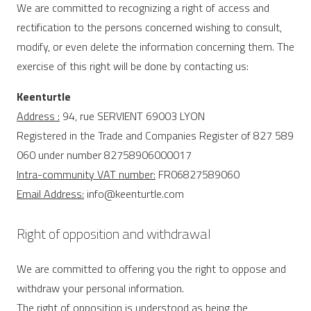
We are committed to recognizing a right of access and
rectification to the persons concerned wishing to consult,
modify, or even delete the information concerning them. The
exercise of this right will be done by contacting us:
Keenturtle
Address :
94, rue SERVIENT 69003 LYON
Registered in the Trade and Companies Register of 827 589
060 under number 82758906000017
Intra-community VAT number:
FR06827589060
Email Address:
info@keenturtle.com
Right of opposition and withdrawal
We are committed to offering you the right to oppose and
withdraw your personal information.
The right of opposition is understood as being the