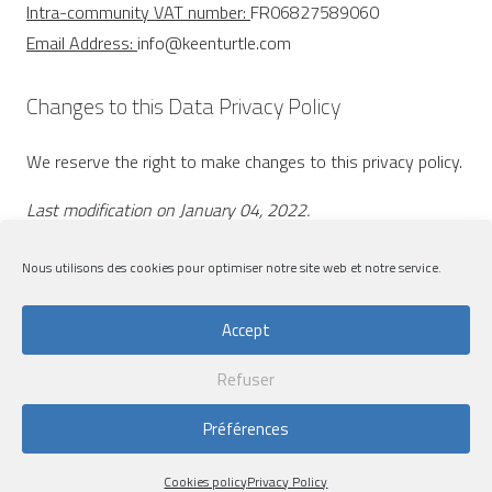
Intra-community VAT number:
FR06827589060
Email Address:
info@keenturtle.com
Changes to this Data Privacy Policy
We reserve the right to make changes to this privacy policy.
Last modification on January 04, 2022.
Nous utilisons des cookies pour optimiser notre site web et notre service.
Accept
Refuser
Legal notices
|
Privacy Policy
|
Cookies policy
Préférences
Design by
Lemon&Pepper
| Developpment by
Flow44
Cookies policy
Privacy Policy