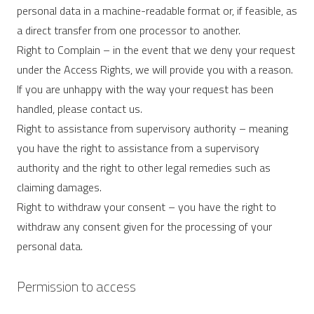
personal data in a machine-readable format or, if feasible, as
a direct transfer from one processor to another.
Right to Complain – in the event that we deny your request
under the Access Rights, we will provide you with a reason.
If you are unhappy with the way your request has been
handled, please contact us.
Right to assistance from supervisory authority – meaning
you have the right to assistance from a supervisory
authority and the right to other legal remedies such as
claiming damages.
Right to withdraw your consent – ​​you have the right to
withdraw any consent given for the processing of your
personal data.
Permission to access