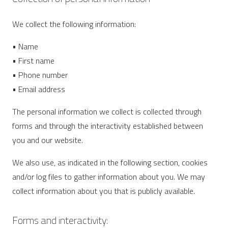
We collect the following information:
• Name
• First name
• Phone number
• Email address
The personal information we collect is collected through
forms and through the interactivity established between
you and our website.
We also use, as indicated in the following section, cookies
and/or log files to gather information about you. We may
collect information about you that is publicly available.
Forms and interactivity: