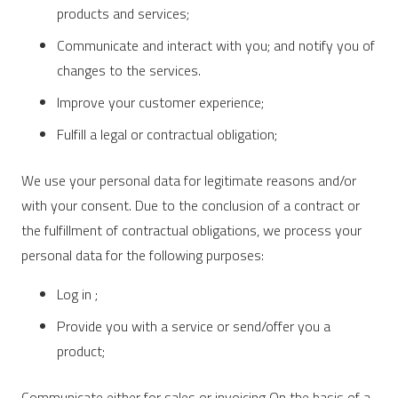
products and services;
Communicate and interact with you; and notify you of
changes to the services.
Improve your customer experience;
Fulfill a legal or contractual obligation;
We use your personal data for legitimate reasons and/or
with your consent. Due to the conclusion of a contract or
the fulfillment of contractual obligations, we process your
personal data for the following purposes:
Log in ;
Provide you with a service or send/offer you a
product;
Communicate either for sales or invoicing On the basis of a