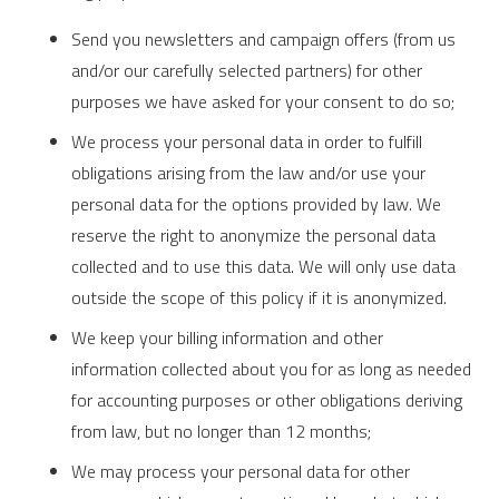
Send you newsletters and campaign offers (from us
and/or our carefully selected partners) for other
purposes we have asked for your consent to do so;
We process your personal data in order to fulfill
obligations arising from the law and/or use your
personal data for the options provided by law. We
reserve the right to anonymize the personal data
collected and to use this data. We will only use data
outside the scope of this policy if it is anonymized.
We keep your billing information and other
information collected about you for as long as needed
for accounting purposes or other obligations deriving
from law, but no longer than 12 months;
We may process your personal data for other