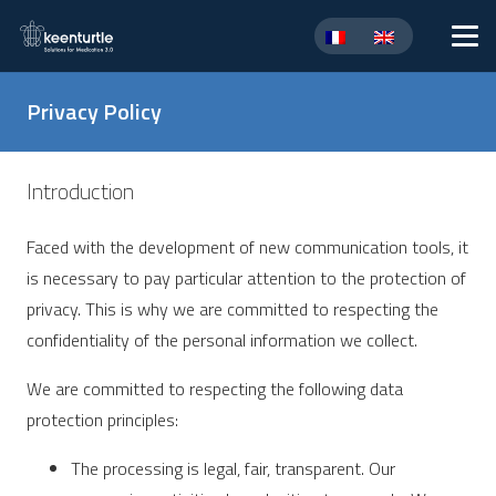
Privacy Policy
Introduction
Faced with the development of new communication tools, it
is necessary to pay particular attention to the protection of
privacy. This is why we are committed to respecting the
confidentiality of the personal information we collect.
We are committed to respecting the following data
protection principles:
The processing is legal, fair, transparent. Our