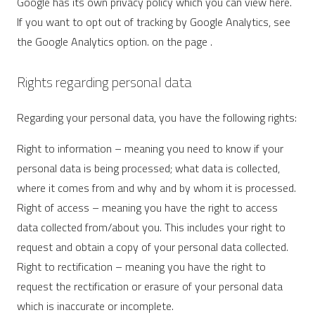
Google has its own privacy policy which you can view here.
If you want to opt out of tracking by Google Analytics, see
the Google Analytics option. on the page .
Rights regarding personal data
Regarding your personal data, you have the following rights:
Right to information – meaning you need to know if your
personal data is being processed; what data is collected,
where it comes from and why and by whom it is processed.
Right of access – meaning you have the right to access
data collected from/about you. This includes your right to
request and obtain a copy of your personal data collected.
Right to rectification – meaning you have the right to
request the rectification or erasure of your personal data
which is inaccurate or incomplete.