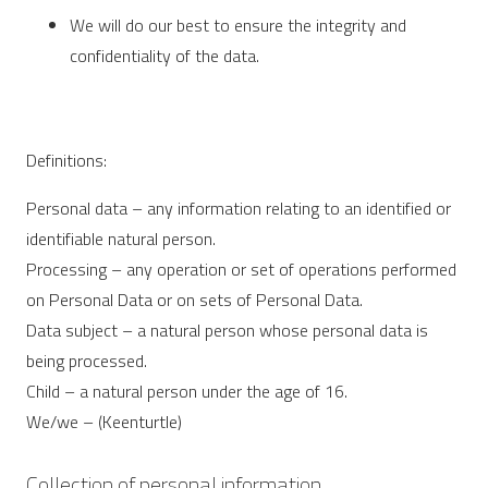
We will do our best to ensure the integrity and
confidentiality of the data.
Definitions:
Personal data – any information relating to an identified or
identifiable natural person.
Processing – any operation or set of operations performed
on Personal Data or on sets of Personal Data.
Data subject – a natural person whose personal data is
being processed.
Child – a natural person under the age of 16.
We/we – (Keenturtle)
Collection of personal information