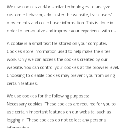
We use cookies and/or similar technologies to analyze
customer behavior, administer the website, track users’
movements and collect user information. This is done in
order to personalize and improve your experience with us.
A cookie is a small text file stored on your computer.
Cookies store information used to help make the sites
work. Only we can access the cookies created by our
website. You can control your cookies at the browser level.
Choosing to disable cookies may prevent you from using
certain features.
We use cookies for the following purposes:
Necessary cookies: These cookies are required for you to
use certain important features on our website, such as
logging in. These cookies do not collect any personal
information.