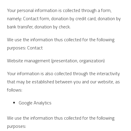
Your personal information is collected through a form,
namely: Contact form, donation by credit card, donation by
bank transfer, donation by check.
We use the information thus collected for the following
purposes: Contact
Website management (presentation, organization)
Your information is also collected through the interactivity
that may be established between you and our website, as
follows:
Google Analytics
We use the information thus collected for the following
purposes: