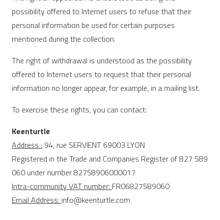
possibility offered to Internet users to refuse that their
personal information be used for certain purposes
mentioned during the collection.
The right of withdrawal is understood as the possibility
offered to Internet users to request that their personal
information no longer appear, for example, in a mailing list.
To exercise these rights, you can contact:
Keenturtle
Address :
94, rue SERVIENT 69003 LYON
Registered in the Trade and Companies Register of 827 589
060 under number 82758906000017
Intra-community VAT number:
FR06827589060
Email Address:
info@keenturtle.com