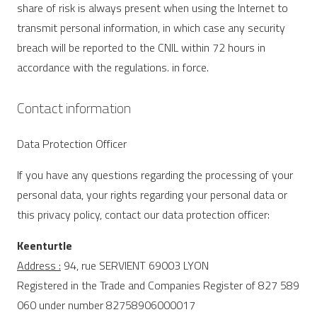
share of risk is always present when using the Internet to
transmit personal information, in which case any security
breach will be reported to the CNIL within 72 hours in
accordance with the regulations. in force.
Contact information
Data Protection Officer
If you have any questions regarding the processing of your
personal data, your rights regarding your personal data or
this privacy policy, contact our data protection officer:
Keenturtle
Address :
94, rue SERVIENT 69003 LYON
Registered in the Trade and Companies Register of 827 589
060 under number 82758906000017