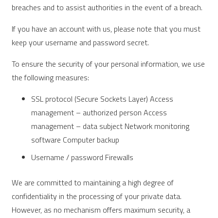
breaches and to assist authorities in the event of a breach.
If you have an account with us, please note that you must
keep your username and password secret.
To ensure the security of your personal information, we use
the following measures:
SSL protocol (Secure Sockets Layer) Access
management – ​​authorized person Access
management – ​​data subject Network monitoring
software Computer backup
Username / password Firewalls
We are committed to maintaining a high degree of
confidentiality in the processing of your private data.
However, as no mechanism offers maximum security, a